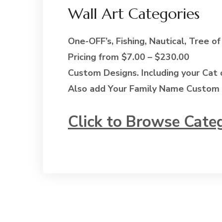
Wall Art Categories
One-OFF’s, Fishing, Nautical, Tree of
Pricing from $7.00 – $230.00
Custom Designs. Including your Cat 
Also add Your Family Name Custom 
Click to Browse Cate