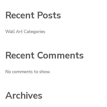
Recent Posts
Wall Art Categories
Recent Comments
No comments to show.
Archives