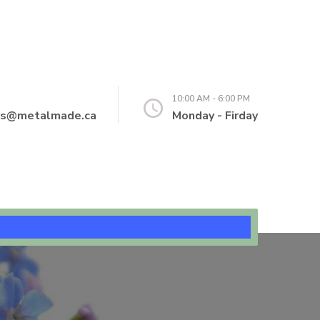
10:00 AM - 6:00 PM
ns@metalmade.ca
Monday - Firday