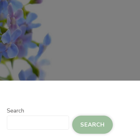
Search
SEARCH