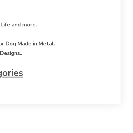
 Life and more.
or Dog Made in Metal.
Designs..
gories