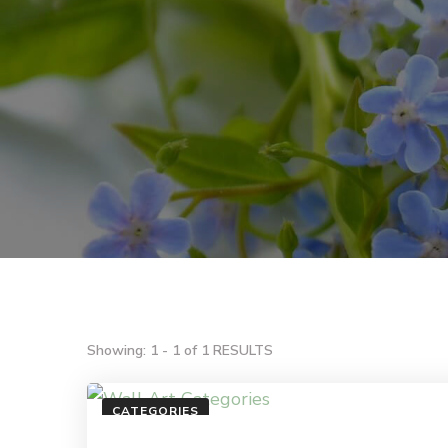
Showing: 1 - 1 of 1 RESULTS
CATEGORIES