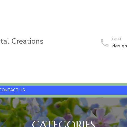
al Creations
Email
desig
CONTACT US
CATEGORIES