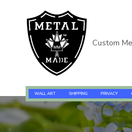
Custom Met
WALL ART
SHIPPING
PRIVACY